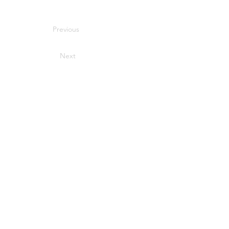
Previous
Next