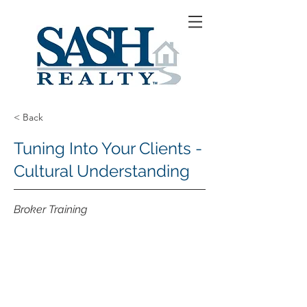
< Back
Tuning Into Your Clients -
Cultural Understanding
Broker Training