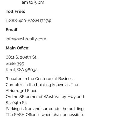
am to 5 pm
Toll Free:
1-888-400
-SASH (7274)
Email:
info@sashrealty.com
Main Office:
6811 S. 204th St.
Suite 395
Kent, WA 98032
*Located in the Centerpoint Business
Complex, in the building known as The
Atrium, 3rd Floor.
On the SE corner of West Valley Hwy and
S. 204th St.
Parking is free and surrounds the building.
The SASH Office is wheelchair accessible.