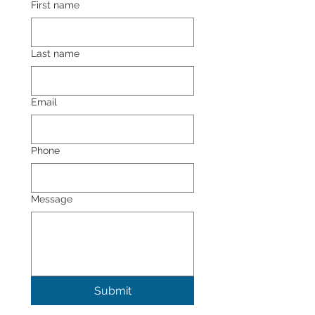
First name
Last name
Email
Phone
Message
Submit