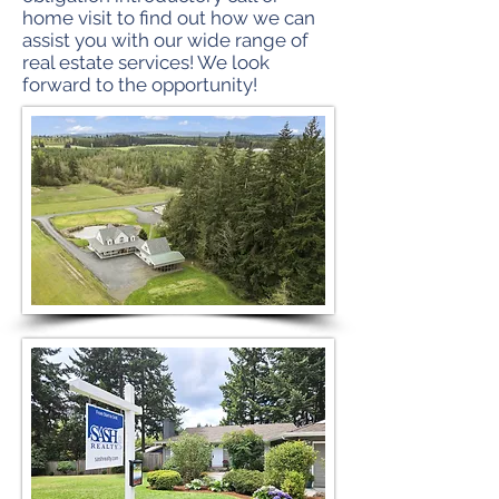
home visit to find out how we can
assist you with our wide range of
real estate services! We look
forward to the opportunity!