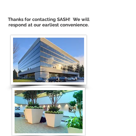
Thanks for contacting SASH! We will
respond at our earliest convenience.