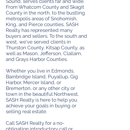
Sound, serves clients far and wide.
From Whatcom County and Skagit
County in the north, to the bustling
metropolis areas of Snohomish,
King, and Pierce counties, SASH
Realty has represented many
buyers and sellers. To the south and
west, we've served clients in
Thurston County, Kitsap County, as
well as Mason, Jefferson, Clallam,
and Grays Harbor Counties.
Whether you live in Edmonds,
Bainbridge Island, Puyallup, Gig
Harbor, Mercer Island, or
Bremerton, or any other city or
town in the beautiful Northwest,
SASH Realty is here to help you
achieve your goals in buying or
selling real estate.
Call SASH Realty for a no-
obligation introductory call or