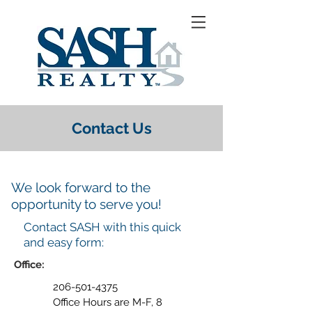
Contact Us
We look forward to the
opportunity to serve you!
Contact SASH with this quick
and easy form:
Office:
206-501-4375
Office Hours are M-F, 8