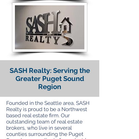
SASH Realty: Serving the
Greater Puget Sound
Region
Founded in the Seattle area, SASH
Realty is proud to be a Northwest
based real estate firm. Our
outstanding team of real estate
brokers, who live in several
counties surrounding the Puget