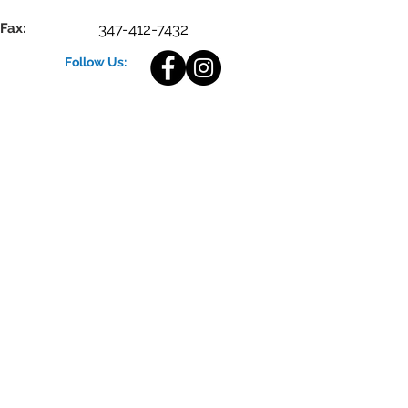
Fax:
347-412-7432
Follow Us: