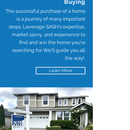
Buying
The successful purchase of a home
is a journey of many important
steps. Leverage SASH's expertise,
market savvy, and experience to
find and win the home you're
searching for. We'll guide you all
the way!
Learn More