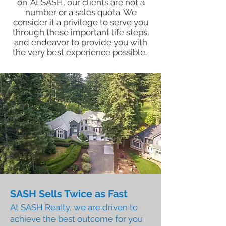
on. At SASH, our clients are not a
number or a sales quota. We
consider it a privilege to serve you
through these important life steps,
and endeavor to provide you with
the very best experience possible.
SASH Sells Twice as Fast
At SASH Realty, we are driven to
achieve the best outcome for you