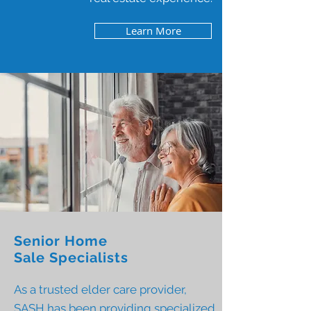
Learn More
Senior Home
Sale Specialists
As a trusted elder care provider,
SASH has been providing specialized