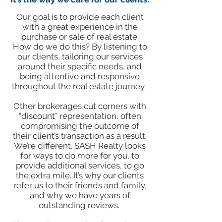
Our goal is to provide each client
with a great experience in the
purchase or sale of real estate.
How do we do this? By listening to
our clients, tailoring our services
around their specific needs, and
being attentive and responsive
throughout the real estate journey.
​Other brokerages cut corners with
“discount” representation, often
compromising the outcome of
their client’s transaction as a result.
We’re different. SASH Realty looks
for ways to do more for you, to
provide additional services, to go
the extra mile. It’s why our clients
refer us to their friends and family,
and why we have years of
outstanding reviews.