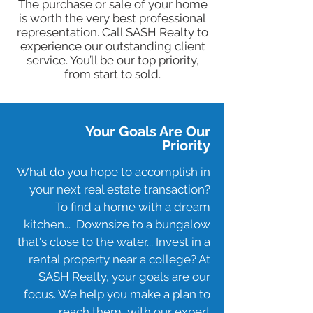
​The purchase or sale of your home
is worth the very best professional
representation. Call SASH Realty to
experience our outstanding client
service. You’ll be our top priority,
from start to sold.
Your Goals Are Our
Priority
What do you hope to accomplish in
your next real estate transaction?
To find a home with a dream
kitchen... Downsize to a bungalow
that's close to the water... Invest in a
rental property near a college? At
SASH Realty, your goals are our
focus. We help you make a plan to
reach them, with our expert