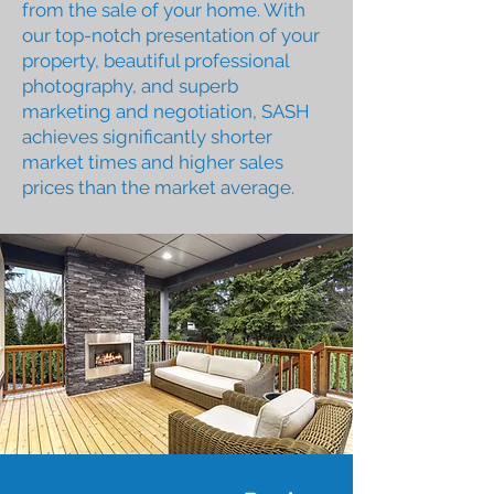
from the sale of your home. With
our top-notch presentation of your
property, beautiful professional
photography, and superb
marketing and negotiation, SASH
achieves significantly shorter
market times and higher sales
prices than the market average.