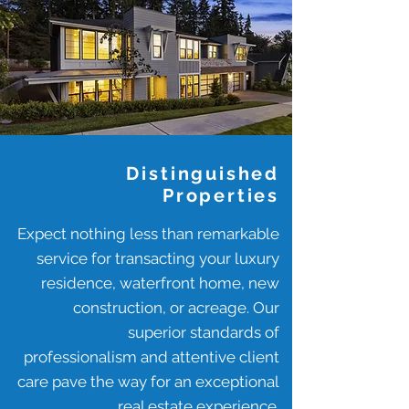
Distinguished
Properties
Expect nothing less than remarkable
service for transacting your luxury
residence, waterfront home, new
construction, or acreage. Our
superior standards of
professionalism and attentive client
care pave the way for an exceptional
real estate experience.