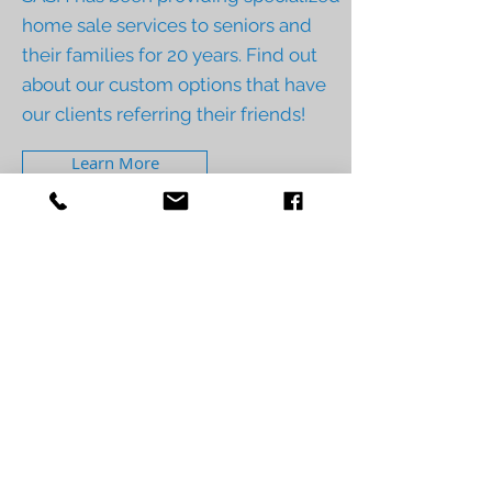
home sale services to seniors and
their families for 20 years. Find out
about our custom options that have
our clients referring their friends!
Learn More
Contact Us