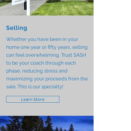
Selling
Whether you have been in your
home one year or fifty years, selling
can feel overwhelming. Trust SASH
to be your coach through each
phase, reducing stress and
maximizing your proceeds from the
sale. This is our specialty!
Learn More