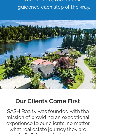
guidance each step of the way.
Our Clients Come First
SASH Realty was founded with the
mission of providing an exceptional
experience to our clients, no matter
what real estate journey they are