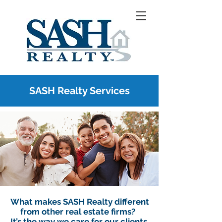
SASH Realty Services
What makes SASH Realty different
from other real estate firms?
It’s the way we care for our clients.