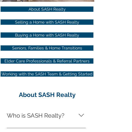
About SASH Realty
Selling a Home with SASH Realty
Buying a Home with SASH Realty
Seniors, Families & Home Transitions
Elder Care Professionals & Referral Partners
Working with the SASH Team & Getting Started
About SASH Realty
Who is SASH Realty?
SASH Realty is a full-service real