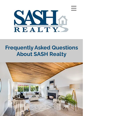
Frequently Asked Questions
About SASH Realty