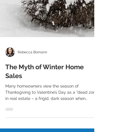
Rebecca Bomann
The Myth of Winter Home
Sales
Many homeowners view the season of
Thanksgiving to Valentine’s Day as a “dead zone”
in real estate – a frigid, dark season when
homes...