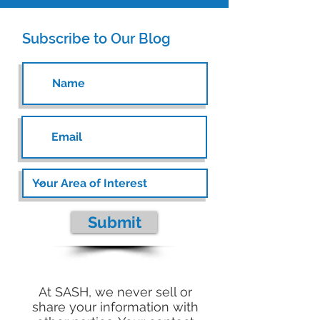
Subscribe to Our Blog
Submit
At SASH, we never sell or