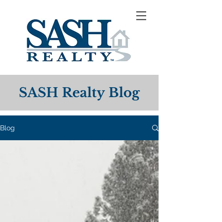
SASH Realty Blog
Blog