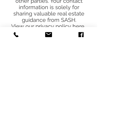
share your information with
other parties. Your contact
information is solely for
sharing valuable real estate
guidance from SASH.
View our
privacy policy
here.